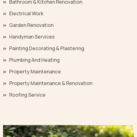
Bathroom & Kitchen Renovation
Electrical Work
Garden Renovation
Handyman Services
Painting Decorating & Plastering
Plumbing And Heating
Property Maintenance
Property Maintenance & Renovation
Roofing Service