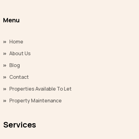
Menu
Home
About Us
Blog
Contact
Properties Available To Let
Property Maintenance
Services