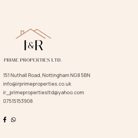
151 Nuthall Road, Nottingham NG8 5BN
info@irprimeproperties.co.uk
ir_primepropertiesltd@yahoo.com
07515153908