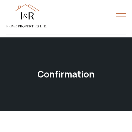
Confirmation