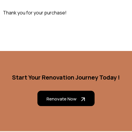
Thank you for your purchase!
Start Your Renovation Journey Today !
Renovate Now