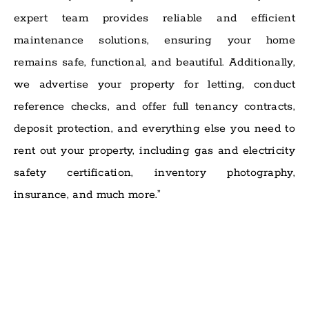
expert team provides reliable and efficient
maintenance solutions, ensuring your home
remains safe, functional, and beautiful. Additionally,
we advertise your property for letting, conduct
reference checks, and offer full tenancy contracts,
deposit protection, and everything else you need to
rent out your property, including gas and electricity
safety certification, inventory photography,
insurance, and much more.”