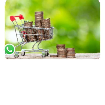
Affordable Prices
We offer competitive pricing without compromising
on quality, providing excellent value for your
investment.