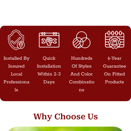
Installed By
Quick
Hundreds
6-Year
Insured
Installation
Of Styles
Guarantee
Local
Within 2-3
And Color
On Fitted
Professiona
Days
Combinatio
Products
Ls
Ns
Why Choose Us