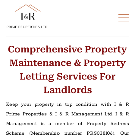
Comprehensive Property
Maintenance & Property
Letting Services For
Landlords
Keep your property in top condition with I & R
Prime Properties & I & R Management Ltd. I & R
Management is a member of Property Redress
Scheme (Membership number PRS038106). Our