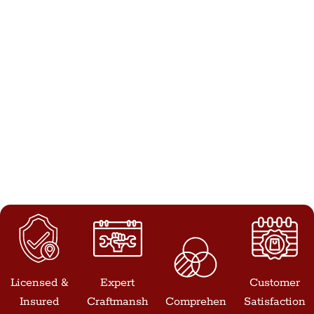
Licensed &
Expert
Customer
Insured
Craftmansh
Comprehen
Satisfaction