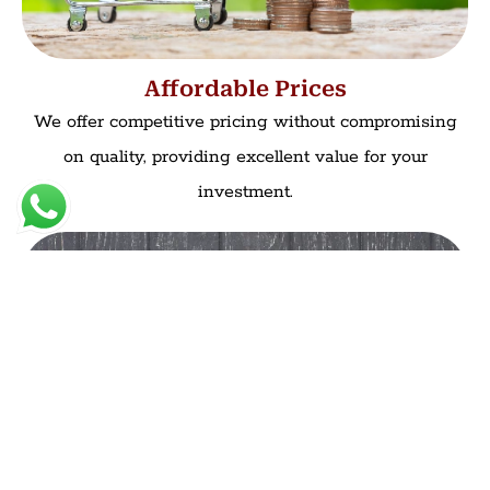
Affordable Prices
We offer competitive pricing without compromising
on quality, providing excellent value for your
investment.