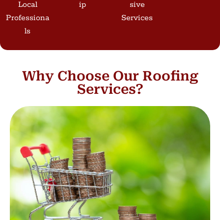
Local
Ip
Sive
Professiona
Services
Ls
Why Choose Our Roofing
Services?