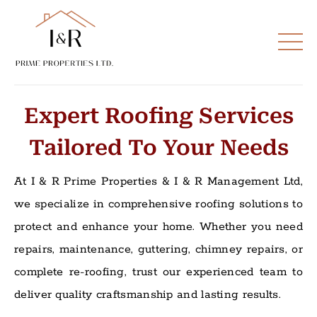
Expert Roofing Services
Tailored To Your Needs
At I & R Prime Properties & I & R Management Ltd,
we specialize in comprehensive roofing solutions to
protect and enhance your home. Whether you need
repairs, maintenance, guttering, chimney repairs, or
complete re-roofing, trust our experienced team to
deliver quality craftsmanship and lasting results.